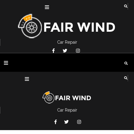
Car Repair
Car Repair